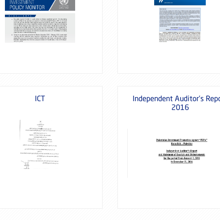
ICT
Independent Auditor’s Rep
2016