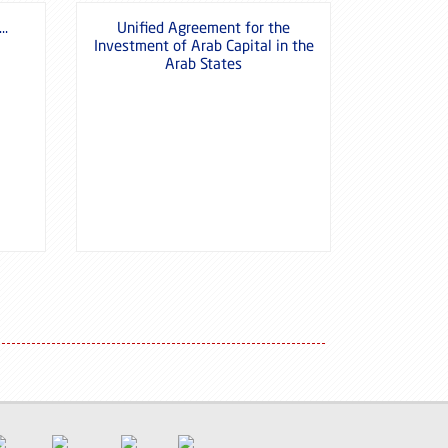
 …
Unified Agreement for the
Investment of Arab Capital in the
Arab States