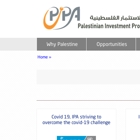
Why Palestine
Opportunities
Home »
Covid 19, IPA striving to
overcome the covid-19 challenge