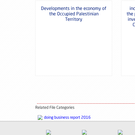
Developments in the economy of
in
the Occupied Palestinian
the
Territory
inv
C
Related File Categories
doing business report 2016