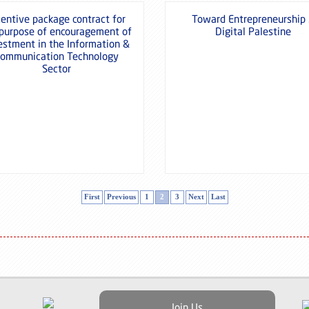
centive package contract for
Toward Entrepreneurship
 purpose of encouragement of
Digital Palestine
estment in the Information &
ommunication Technology
Sector
First
Previous
1
2
3
Next
Last
Join Us