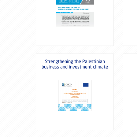
Strengthening the Palestinian
business and investment climate