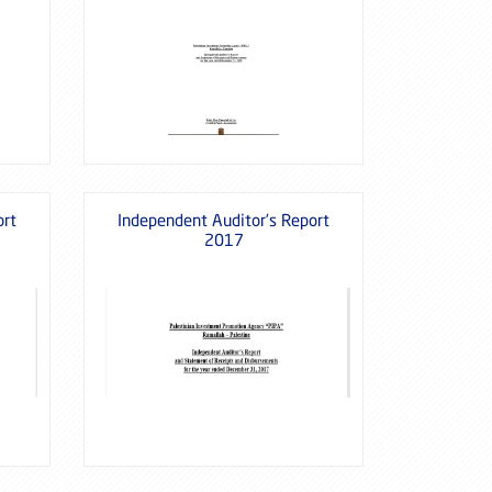
ort
Independent Auditor’s Report
2017