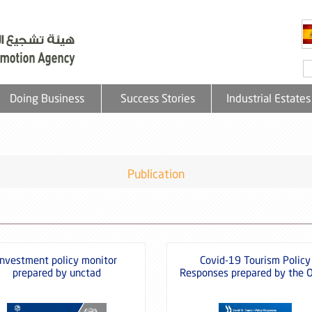
Doing Business
Success Stories
Industrial Estates
Publication
Investment policy monitor
Covid-19 Tourism Policy
prepared by unctad
Responses prepared by the 