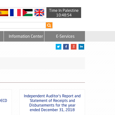
Time In Palestine
10:48:54
Information Center
E-Services
Independent Auditor’s Report and
OECD
Statement of Receipts and
Disbursements for the year
ended December 31, 2018