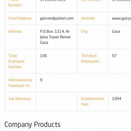
Number:
Email Address:
gaicnet@palnet.com
Website:
www.gaicpa
Address:
P.O.Box: 1214, Al-
City:
Gaza
Jalaa Tower-Remal
Gaza
Total
106
Technical
97
Employee
Employees:
Number:
Administrative
9
Employee no:
Sub Directory:
Establishment
1994
Year:
Company Products