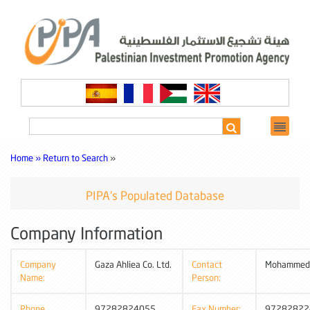
Home »
Return to Search
»
PIPA's Populated Database
Company Information
Company
Gaza Ahliea Co. Ltd.
Contact
Mohammed
Name:
Person:
Phone
97282824055
Fax Number:
97282822