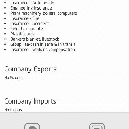
Insurance - Automobile
Engineering Insurance
Plant machinery, boilers, computers
Insurance - Fire
Insurance - Accident
Fidelity guaranty
Plastic cards
Bankers blanket, livestock
Group life-cash in safe & in transit
Insurance - Worker's compensation
Company Exports
No Exports
Company Imports
No Imports