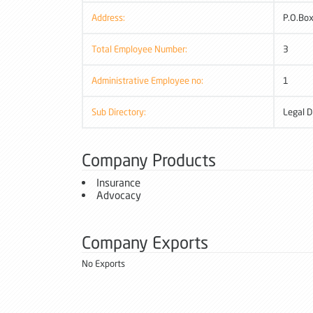
Address:
P.O.Box
Total Employee Number:
3
Administrative Employee no:
1
Sub Directory:
Legal D
Company Products
Insurance
Advocacy
Company Exports
No Exports