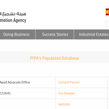
Doing Business
Success Stories
Industrial Estates
PIPA's Populated Database
Awad Advocate Office
Contact Person:
222641
Fax Number:
Website: