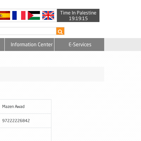
Time In Palestine
19:19:16
Information Center
E-Services
Mazen Awad
97222226842