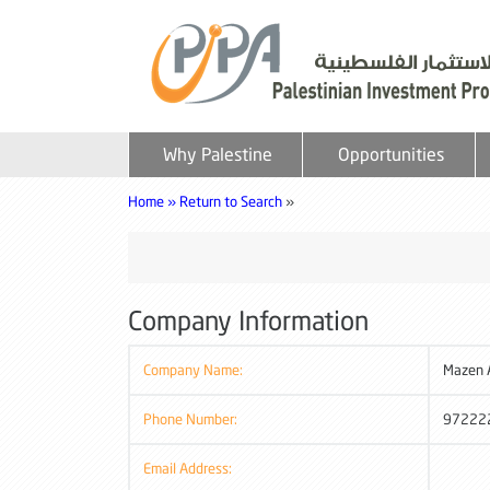
Why Palestine
Opportunities
Home »
Return to Search
»
Company Information
Company Name:
Mazen 
Phone Number:
97222
Email Address: