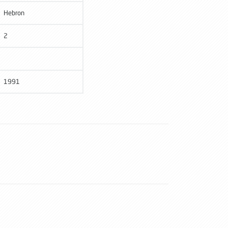
Hebron
2
1991