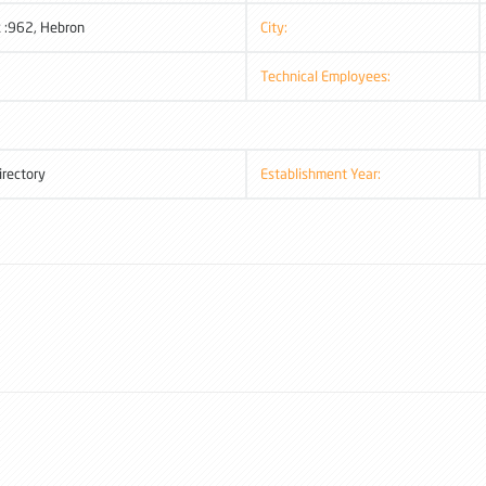
 :962, Hebron
City:
Technical Employees:
irectory
Establishment Year: