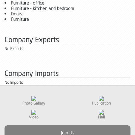
Furniture - office
Furniture - kitchen and bedroom
Doors
Furniture
Company Exports
No Exports
Company Imports
No Imports
Photo Gallery
Publication
Video
Mail
Join Us