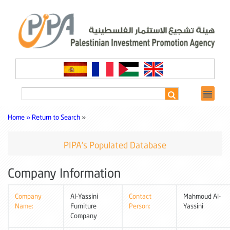
Home »
Return to Search
»
PIPA's Populated Database
Company Information
Company
Al-Yassini
Contact
Mahmoud Al-
Name:
Furniture
Person:
Yassini
Company