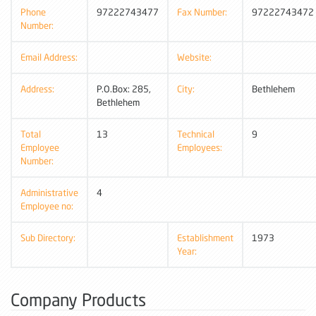
Phone
97222743477
Fax Number:
97222743472
Number:
Email Address:
Website:
Address:
P.O.Box: 285,
City:
Bethlehem
Bethlehem
Total
13
Technical
9
Employee
Employees:
Number:
Administrative
4
Employee no:
Sub Directory:
Establishment
1973
Year:
Company Products