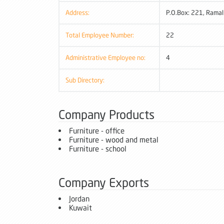
Address:
P.O.Box: 221, Ramal
Total Employee Number:
22
Administrative Employee no:
4
Sub Directory:
Company Products
Furniture - office
Furniture - wood and metal
Furniture - school
Company Exports
Jordan
Kuwait