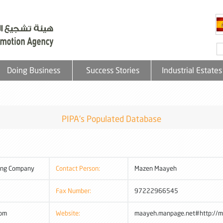
Doing Business
Success Stories
Industrial Estates
PIPA's Populated Database
ing Company
Contact Person:
Mazen Maayeh
Fax Number:
97222966545
com
Website:
maayeh.manpage.net#http://