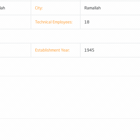
lah
City:
Ramallah
Technical Employees:
18
Establishment Year:
1945