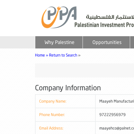
Why Palestine
Opportunities
Home »
Return to Search
»
Company Information
Company Name:
Maayeh Manufactur
Phone Number:
97222956979
Email Address:
maayehco@palnet.