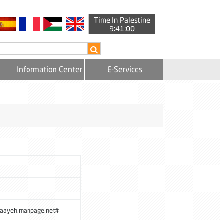
Time In Palestine
9:41:00
Information Center
E-Services
maayeh.manpage.net#