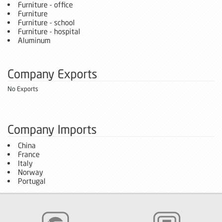
Furniture - office
Furniture
Furniture - school
Furniture - hospital
Aluminum
Company Exports
No Exports
Company Imports
China
France
Italy
Norway
Portugal