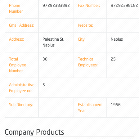
Phone
97292383892
Fax Number:
97292398182
Number:
Email Address:
Website:
Address:
Palestine St,
City:
Nablus
Nablus
Total
30
Technical
25
Employee
Employees:
Number:
Administrative
5
Employee no:
Sub Directory:
Establishment
1956
Year:
Company Products