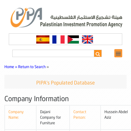
Home »
Return to Search
»
PIPA's Populated Database
Company Information
Company
Dajani
Contact
Hussein Abdel
Name:
Company for
Person:
Aziz
Furniture