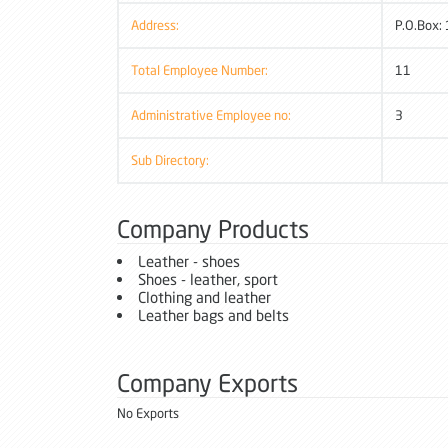
Address:
P.O.Box:
Total Employee Number:
11
Administrative Employee no:
3
Sub Directory:
Company Products
Leather - shoes
Shoes - leather, sport
Clothing and leather
Leather bags and belts
Company Exports
No Exports