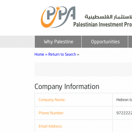
Why Palestine
Opportunities
Home »
Return to Search
»
Company Information
Company Name:
Hebron t
Phone Number:
972222
Email Address: