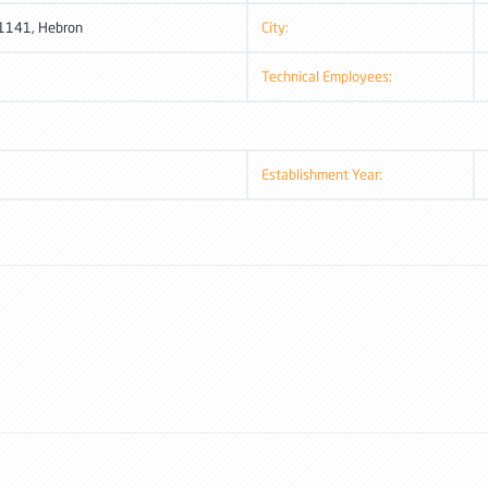
 1141, Hebron
City:
Technical Employees:
Establishment Year: