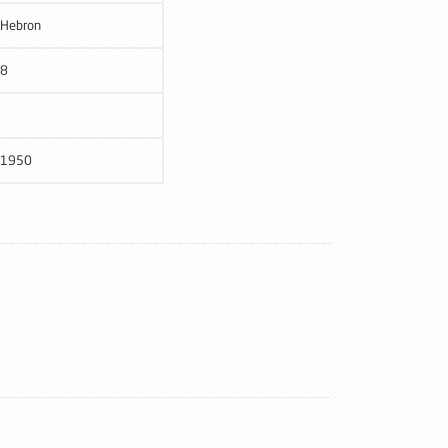
Hebron
8
1950