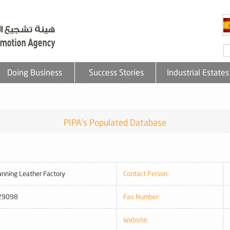
Doing Business
Success Stories
Industrial Estates
PIPA's Populated Database
anning Leather Factory
Contact Person:
29098
Fax Number:
Website: