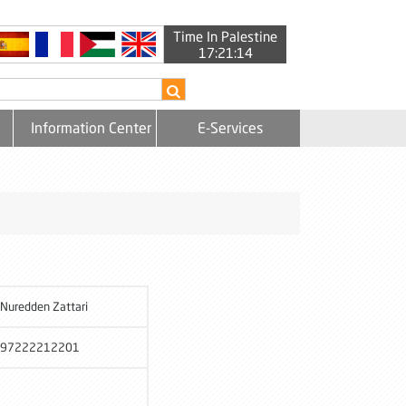
Time In Palestine
17:21:15
Information Center
E-Services
Nuredden Zattari
97222212201