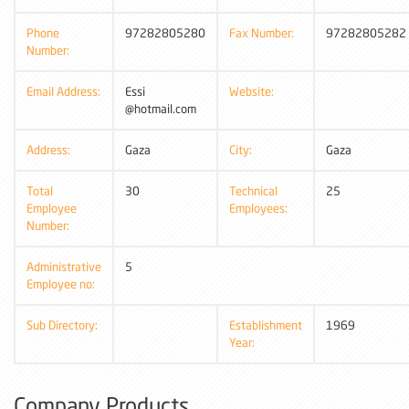
Phone
97282805280
Fax Number:
97282805282
Number:
Email Address:
Essi
Website:
@hotmail.com
Address:
Gaza
City:
Gaza
Total
30
Technical
25
Employee
Employees:
Number:
Administrative
5
Employee no:
Sub Directory:
Establishment
1969
Year:
Company Products