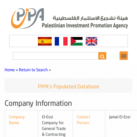
Home »
Return to Search
»
PIPA's Populated Database
Company Information
Company
El-Essi
Contact
Jamal El-Essi
Name:
Company for
Person:
General Trade
& Contracting