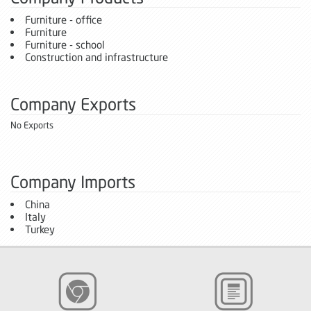
Furniture - office
Furniture
Furniture - school
Construction and infrastructure
Company Exports
No Exports
Company Imports
China
Italy
Turkey