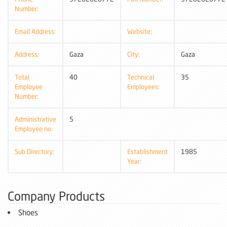
Number:
Email Address:
Website:
Address:
Gaza
City:
Gaza
Total
40
Technical
35
Employee
Employees:
Number:
Administrative
5
Employee no:
Sub Directory:
Establishment
1985
Year:
Company Products
Shoes