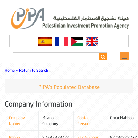
Home »
Return to Search
»
PIPA's Populated Database
Company Information
Company
Milano
Contact
Omar Habbob
Name:
Company
Person:
Phone
97282828772
Fax Number:
97282828772