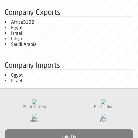
Company Exports
Africa3132
Egypt
Israel
Libya
Saudi Arabia
Company Imports
Egypt
Israel
Photo Gallery
Publication
Video
Mail
Join Us