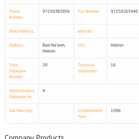
Phone
97250382856
Fax Number:
97250265440
Number:
Email Address:
Website:
Address:
Bani Na'eem,
City:
Hebron
Hebron
Total
20
Technical
16
Employee
Employees:
Number:
Administrative
4
Employee no:
Sub Directory:
Establishment
1996
Year:
Company Products