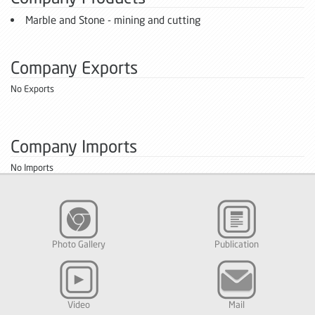
Marble and Stone - mining and cutting
Company Exports
No Exports
Company Imports
No Imports
Photo Gallery
Publication
Video
Mail