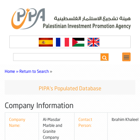
Home »
Return to Search
»
PIPA's Populated Database
Company Information
Company
Al-Masdar
Contact
Ibrahim Khaleel
Name:
Marble and
Person:
Granite
Company