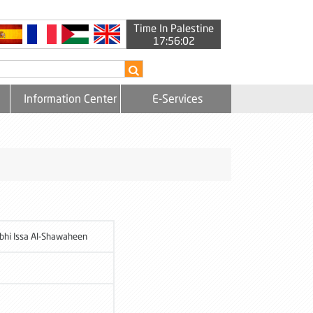
Time In Palestine
17:56:02
Information Center
E-Services
bhi Issa Al-Shawaheen