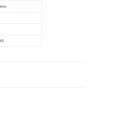
bron
85