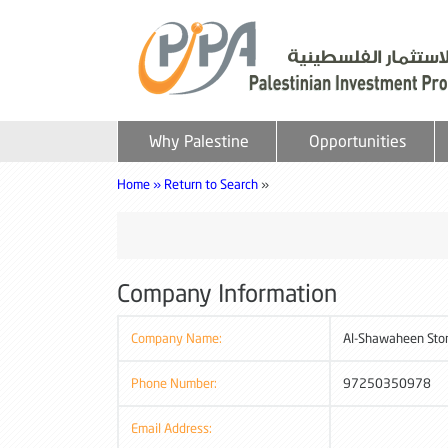
Why Palestine
Opportunities
Home »
Return to Search
»
Company Information
Company Name:
Al-Shawaheen Ston
Phone Number:
97250350978
Email Address: