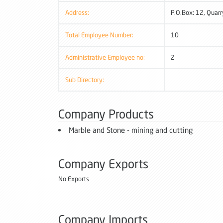
Address:
P.O.Box: 12, Quarr
Total Employee Number:
10
Administrative Employee no:
2
Sub Directory:
Company Products
Marble and Stone - mining and cutting
Company Exports
No Exports
Company Imports