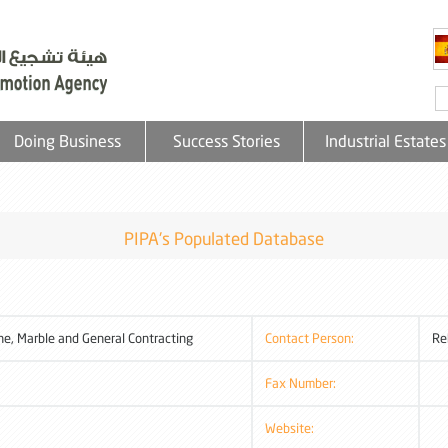
Doing Business
Success Stories
Industrial Estates
PIPA's Populated Database
e, Marble and General Contracting
Contact Person:
Re
Fax Number:
Website: