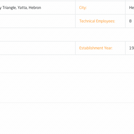
y Triangle, Yatta, Hebron
City:
He
Technical Employees:
8
Establishment Year:
19