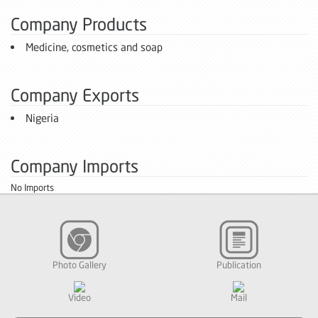
Company Products
Medicine, cosmetics and soap
Company Exports
Nigeria
Company Imports
No Imports
Photo Gallery
Publication
Video
Mail