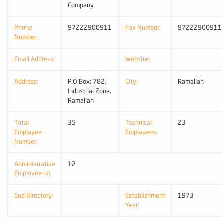
Company
Phone
97222900911
Fax Number:
97222900911
Number:
Email Address:
Website:
Address:
P.O.Box: 782,
City:
Ramallah
Industrial Zone,
Ramallah
Total
35
Technical
23
Employee
Employees:
Number:
Administrative
12
Employee no:
Sub Directory:
Establishment
1973
Year: