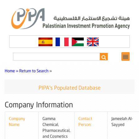
Home »
Return to Search
»
PIPA's Populated Database
Company Information
Company
Gamma
Contact
Jameelah Al-
Name:
Chemical,
Person:
Sayyed
Pharmaceutical,
and Cosmetics