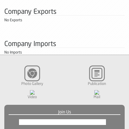
Company Exports
No Exports
Company Imports
No Imports
Photo Gallery
Publication
Video
Mail
Join Us