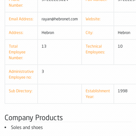
Number:
Email Address:
rayan@hebronet.com
Website:
Address:
Hebron
City:
Hebron
Total
13
Technical
10
Employee
Employees:
Number:
Administrative
3
Employee no:
Sub Directory:
Establishment
1998
Year:
Company Products
Soles and shoes