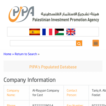
Home »
Return to Search
»
PIPA's Populated Database
Company Information
Company
Al-Rayyan Company
Contact
Tariq A. Ab
Name:
for Cast
Person:
Feelat
Phone
97222229014
Fax Number:
9722225