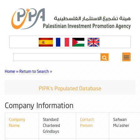
Home »
Return to Search
»
PIPA's Populated Database
Company Information
Company
Standard
Contact
Safwan
Name:
Chartered
Person:
Mu'asher
Grindlays