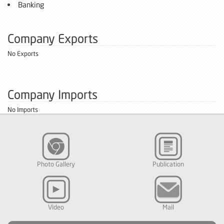
Banking
Company Exports
No Exports
Company Imports
No Imports
Photo Gallery
Publication
Video
Mail