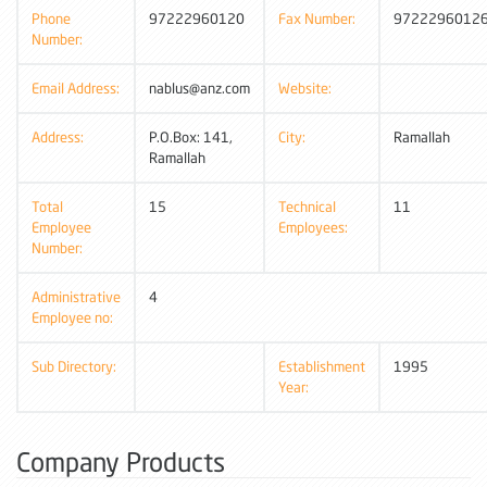
Phone
97222960120
Fax Number:
9722296012
Number:
Email Address:
nablus@anz.com
Website:
Address:
P.O.Box: 141,
City:
Ramallah
Ramallah
Total
15
Technical
11
Employee
Employees:
Number:
Administrative
4
Employee no:
Sub Directory:
Establishment
1995
Year:
Company Products