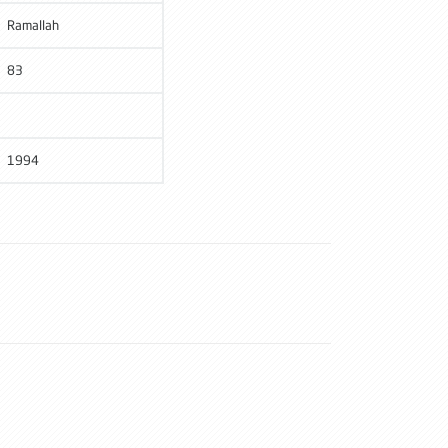
Ramallah
83
1994