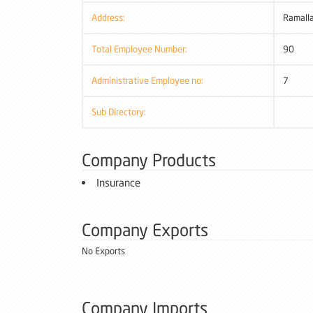
Address:
Ramall
Total Employee Number:
90
Administrative Employee no:
7
Sub Directory:
Company Products
Insurance
Company Exports
No Exports
Company Imports