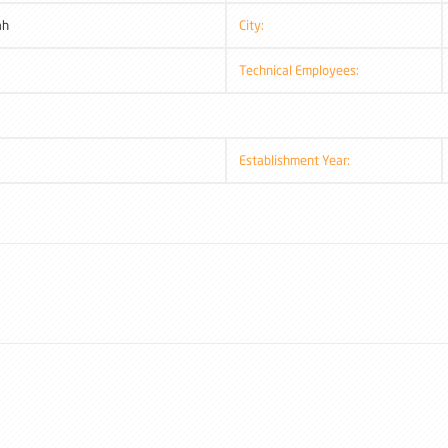
ah
City:
Technical Employees:
Establishment Year: