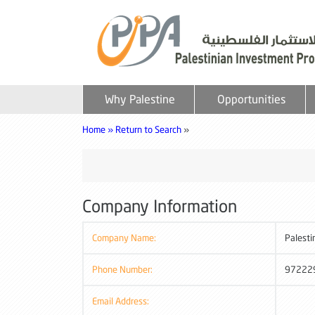
Why Palestine
Opportunities
Home »
Return to Search
»
Company Information
Company Name:
Palesti
Phone Number:
97222
Email Address: