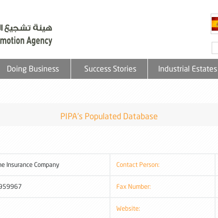
Doing Business
Success Stories
Industrial Estates
PIPA's Populated Database
ne Insurance Company
Contact Person:
959967
Fax Number:
Website: