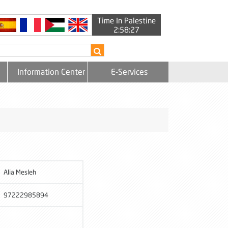
Time In Palestine
2:58:27
Information Center
E-Services
Alia Mesleh
97222985894