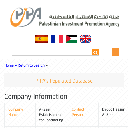
Home »
Return to Search
»
PIPA's Populated Database
Company Information
Company
Al-Zeer
Contact
Daoud Hassan
Name:
Establishment
Person:
Al-Zeer
for Contracting