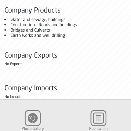
Company Products
Water and sewage, buildings
Construction - Roads and buildings
Bridges and Culverts
Earth Works and well drilling
Company Exports
No Exports
Company Imports
No Imports
Photo Gallery
Publication