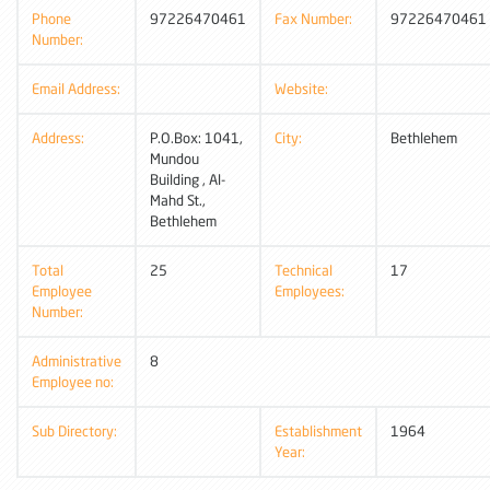
Phone
97226470461
Fax Number:
97226470461
Number:
Email Address:
Website:
Address:
P.O.Box: 1041,
City:
Bethlehem
Mundou
Building , Al-
Mahd St.,
Bethlehem
Total
25
Technical
17
Employee
Employees:
Number:
Administrative
8
Employee no:
Sub Directory:
Establishment
1964
Year: