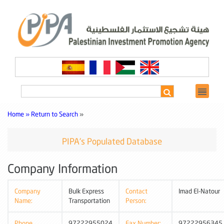
Home »
Return to Search
»
PIPA's Populated Database
Company Information
Company
Bulk Express
Contact
Imad El-Natour
Name:
Transportation
Person:
Phone
97222955024
Fax Number:
97222956345