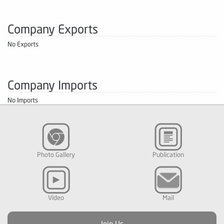
Company Exports
No Exports
Company Imports
No Imports
Photo Gallery
Publication
Video
Mail
Join Us