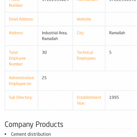
Number:
Email Address:
Website:
Address:
Industrial Area,
City:
Ramallah
Ramallah
Total
30
Technical
5
Employee
Employees:
Number:
Administrative
25
Employee no:
Sub Directory:
Establishment
1995
Year:
Company Products
Cement distribution