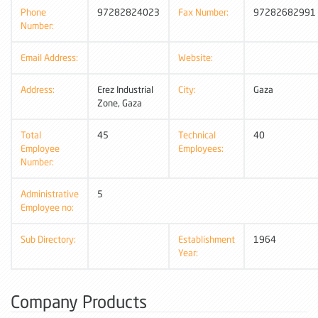
Phone
97282824023
Fax Number:
97282682991
Number:
Email Address:
Website:
Address:
Erez Industrial
City:
Gaza
Zone, Gaza
Total
45
Technical
40
Employee
Employees:
Number:
Administrative
5
Employee no:
Sub Directory:
Establishment
1964
Year:
Company Products