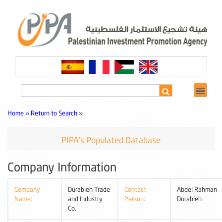
Home »
Return to Search
»
PIPA's Populated Database
Company Information
Company
Durabieh Trade
Contact
Abdel Rahman
Name:
and Industry
Person:
Durabieh
Co.