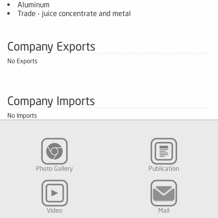
Aluminum
Trade - juice concentrate and metal
Company Exports
No Exports
Company Imports
No Imports
Photo Gallery
Publication
Video
Mail