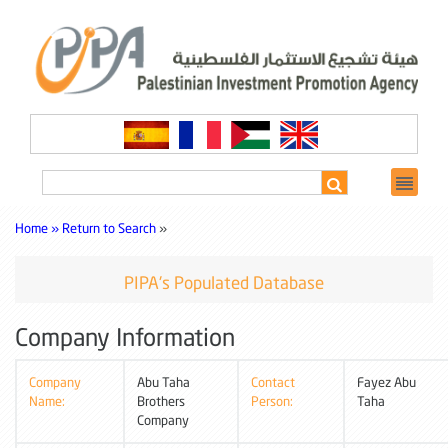
Home »
Return to Search
»
PIPA's Populated Database
Company Information
Company
Abu Taha
Contact
Fayez Abu
Name:
Brothers
Person:
Taha
Company