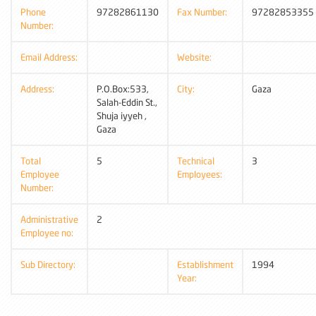
Phone
97282861130
Fax Number:
97282853355
Number:
Email Address:
Website:
Address:
P.O.Box:533,
City:
Gaza
Salah-Eddin St.,
Shuja iyyeh ,
Gaza
Total
5
Technical
3
Employee
Employees:
Number:
Administrative
2
Employee no:
Sub Directory:
Establishment
1994
Year: