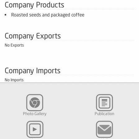
Company Products
Roasted seeds and packaged coffee
Company Exports
No Exports
Company Imports
No Imports
Photo Gallery
Publication