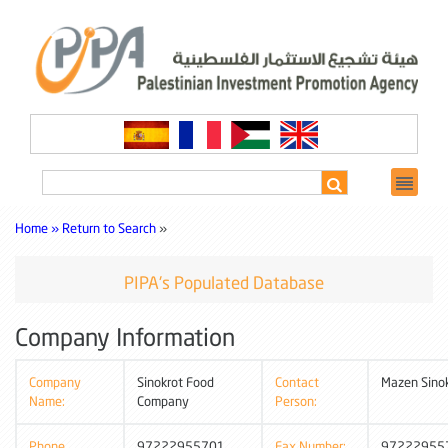
Home »
Return to Search
»
PIPA's Populated Database
Company Information
Company
Sinokrot Food
Contact
Mazen Sino
Name:
Company
Person:
Phone
97222955701
Fax Number:
97222955