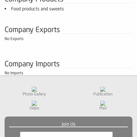
Food products and sweets
Company Exports
No Exports
Company Imports
No Imports
Photo Gallery
Publication
Video
Mail
Join Us