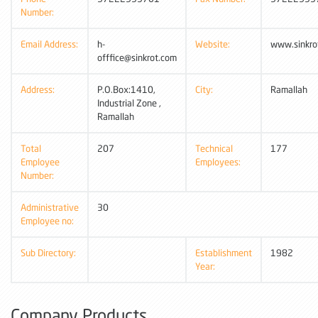
Number:
Email Address:
h-
Website:
www.sinkro
offfice@sinkrot.com
Address:
P.O.Box:1410,
City:
Ramallah
Industrial Zone ,
Ramallah
Total
207
Technical
177
Employee
Employees:
Number:
Administrative
30
Employee no:
Sub Directory:
Establishment
1982
Year:
Company Products