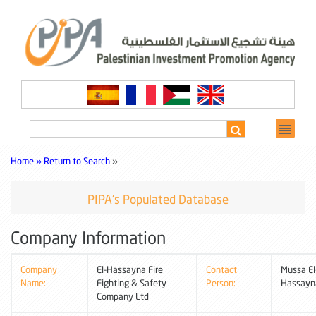
Home »
Return to Search
»
PIPA's Populated Database
Company Information
Company
El-Hassayna Fire
Contact
Mussa El
Name:
Fighting & Safety
Person:
Hassayn
Company Ltd