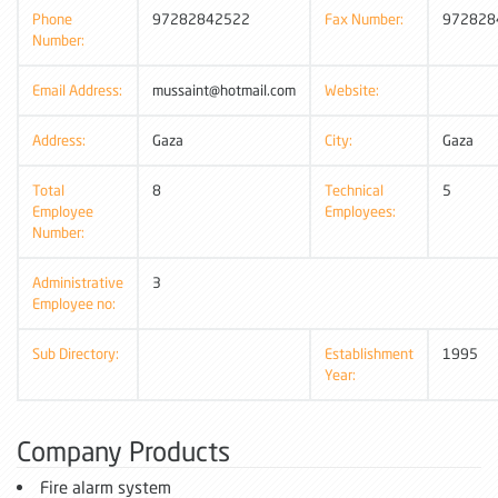
Phone
97282842522
Fax Number:
972828
Number:
Email Address:
mussaint@hotmail.com
Website:
Address:
Gaza
City:
Gaza
Total
8
Technical
5
Employee
Employees:
Number:
Administrative
3
Employee no:
Sub Directory:
Establishment
1995
Year:
Company Products
Fire alarm system