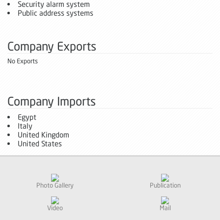
Security alarm system
Public address systems
Company Exports
No Exports
Company Imports
Egypt
Italy
United Kingdom
United States
Photo Gallery
Publication
Video
Mail