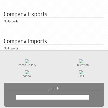
Company Exports
No Exports
Company Imports
No Imports
Photo Gallery
Publication
Video
Mail
Join Us