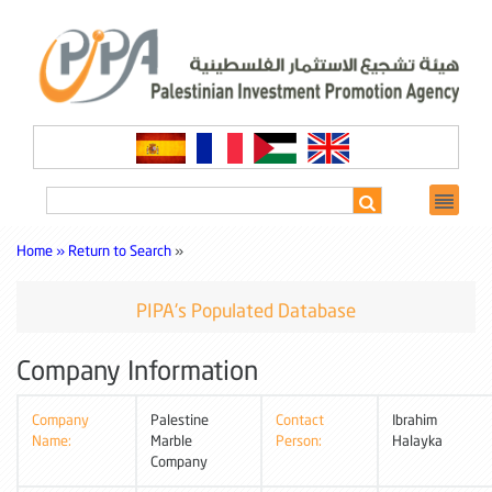
Home »
Return to Search
»
PIPA's Populated Database
Company Information
Company
Palestine
Contact
Ibrahim
Name:
Marble
Person:
Halayka
Company