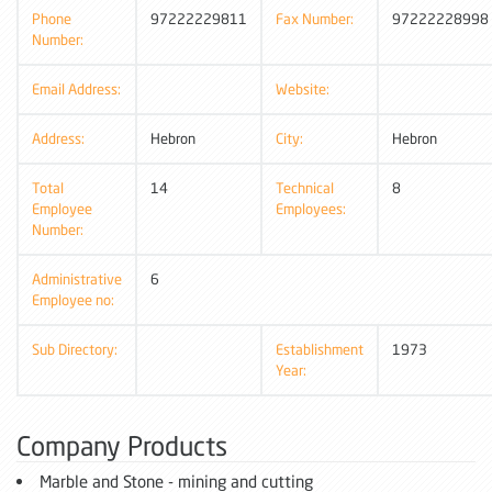
Phone
97222229811
Fax Number:
97222228998
Number:
Email Address:
Website:
Address:
Hebron
City:
Hebron
Total
14
Technical
8
Employee
Employees:
Number:
Administrative
6
Employee no:
Sub Directory:
Establishment
1973
Year:
Company Products
Marble and Stone - mining and cutting