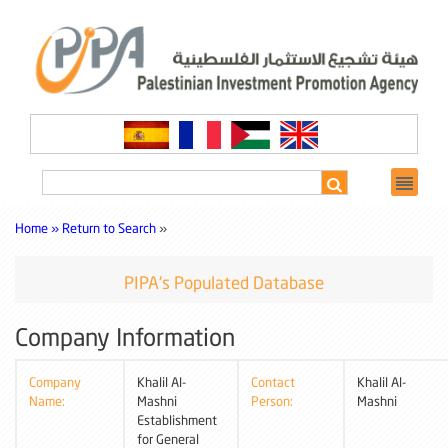
Home »
Return to Search
»
PIPA's Populated Database
Company Information
Company
Khalil Al-
Contact
Khalil Al-
Name:
Mashni
Person:
Mashni
Establishment
for General