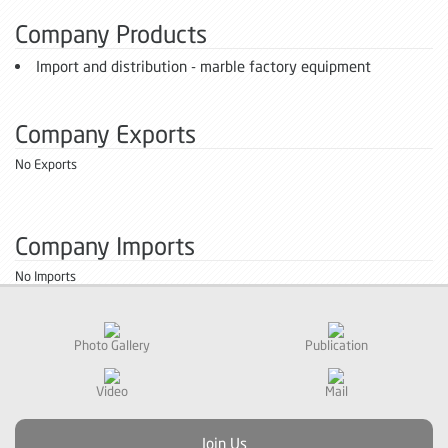
Company Products
Import and distribution - marble factory equipment
Company Exports
No Exports
Company Imports
No Imports
Photo Gallery
Publication
Video
Mail
Join Us