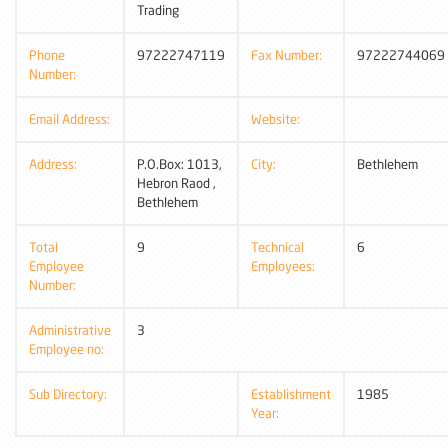
Trading
Phone
97222747119
Fax Number:
97222744069
Number:
Email Address:
Website:
Address:
P.O.Box: 1013,
City:
Bethlehem
Hebron Raod ,
Bethlehem
Total
9
Technical
6
Employee
Employees:
Number:
Administrative
3
Employee no:
Sub Directory:
Establishment
1985
Year: