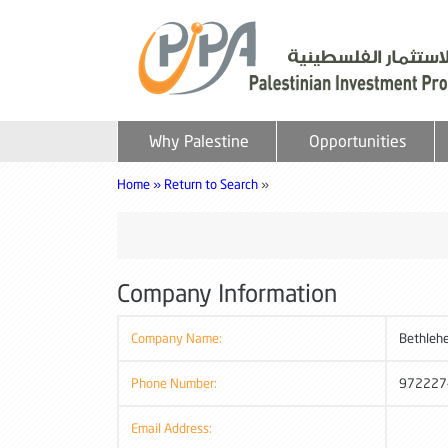
Why Palestine
Opportunities
Home »
Return to Search
»
Company Information
Company Name:
Bethleh
Phone Number:
972227
Email Address: