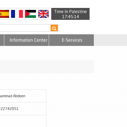
Time In Palestine
17:45:14
Information Center
E-Services
hammad Abdeen
222742051