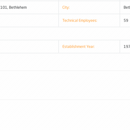
: 101, Bethlehem
City:
Bet
Technical Employees:
59
Establishment Year:
19