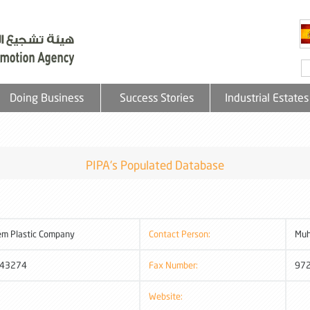
Doing Business
Success Stories
Industrial Estates
PIPA's Populated Database
em Plastic Company
Contact Person:
Mu
43274
Fax Number:
97
Website: