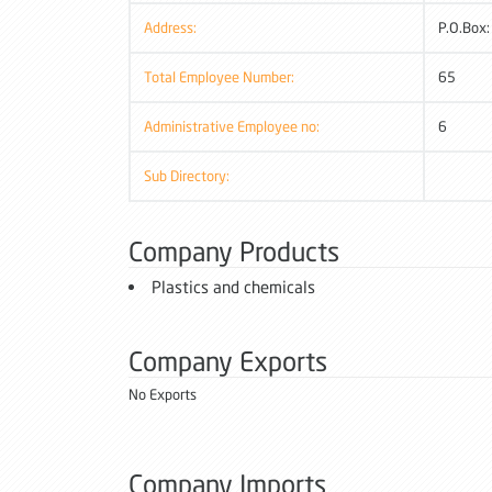
Address:
P.O.Box
Total Employee Number:
65
Administrative Employee no:
6
Sub Directory:
Company Products
Plastics and chemicals
Company Exports
No Exports
Company Imports