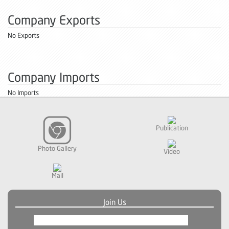
Company Exports
No Exports
Company Imports
No Imports
Publication
Photo Gallery
Video
Mail
Join Us