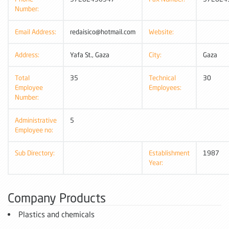
Number:
Email Address:
redaisico@hotmail.com
Website:
Address:
Yafa St., Gaza
City:
Gaza
Total
35
Technical
30
Employee
Employees:
Number:
Administrative
5
Employee no:
Sub Directory:
Establishment
1987
Year:
Company Products
Plastics and chemicals