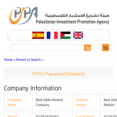
Home »
Return to Search
»
PIPA's Populated Database
Company Information
Company
Badr Eddin Redaisi
Contact
Badr Edd
Name:
Company
Person:
Redaisi
Phone
97282456947
Fax Number:
972824