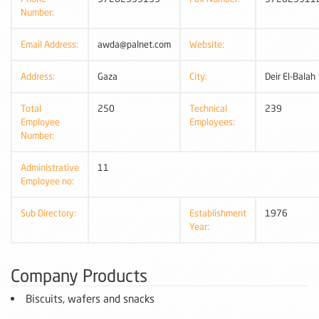
Number:
Email Address:
awda@palnet.com
Website:
Address:
Gaza
City:
Deir El-Balah
Total
250
Technical
239
Employee
Employees:
Number:
Administrative
11
Employee no:
Sub Directory:
Establishment
1976
Year:
Company Products
Biscuits, wafers and snacks