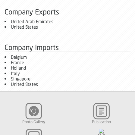
Company Exports
United Arab Emirates
United States
Company Imports
Belgium
France
Holland
Italy
Singapore
United States
Photo Gallery
Publication