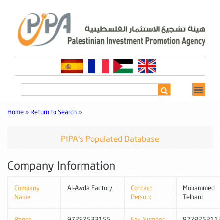
Home »
Return to Search
»
PIPA's Populated Database
Company Information
Company
Al-Awda Factory
Contact
Mohammed
Name:
Person:
Telbani
Phone
97282533155
Fax Number:
972825311