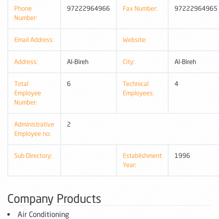
Phone
97222964966
Fax Number:
97222964965
Number:
Email Address:
Website:
Address:
Al-Bireh
City:
Al-Bireh
Total
6
Technical
4
Employee
Employees:
Number:
Administrative
2
Employee no:
Sub Directory:
Establishment
1996
Year:
Company Products
Air Conditioning