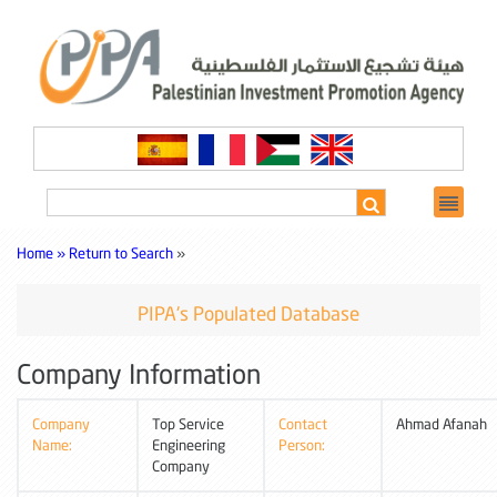
Home »
Return to Search
»
PIPA's Populated Database
Company Information
Company
Top Service
Contact
Ahmad Afanah
Name:
Engineering
Person:
Company