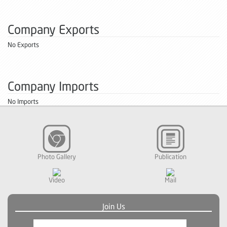
Company Exports
No Exports
Company Imports
No Imports
Photo Gallery
Publication
Video
Mail
Join Us