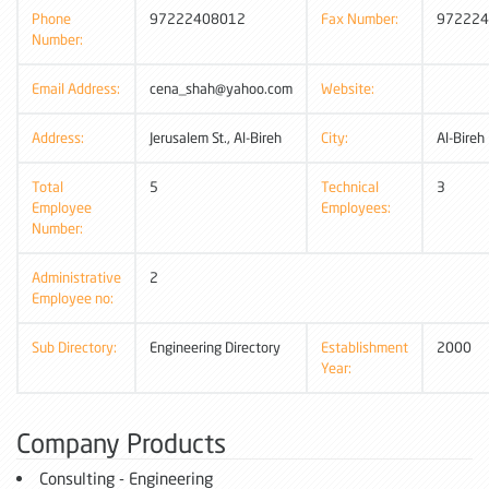
Phone
97222408012
Fax Number:
972224
Number:
Email Address:
cena_shah@yahoo.com
Website:
Address:
Jerusalem St., Al-Bireh
City:
Al-Bireh
Total
5
Technical
3
Employee
Employees:
Number:
Administrative
2
Employee no:
Sub Directory:
Engineering Directory
Establishment
2000
Year:
Company Products
Consulting - Engineering