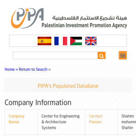
Home »
Return to Search
»
PIPA's Populated Database
Company Information
Company
Center for Engineering
Contact
Shahim
Name:
& Architecture
Person:
moham
Systems
Shahin