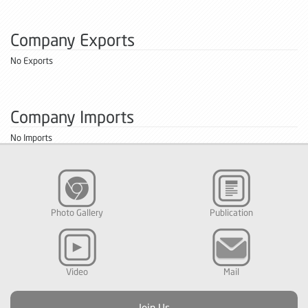
Company Exports
No Exports
Company Imports
No Imports
Photo Gallery
Publication
Video
Mail
Join Us