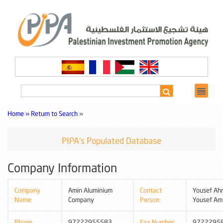
Home »
Return to Search
»
PIPA's Populated Database
Company Information
Company
Amin Aluminium
Contact
Yousef Ah
Name:
Company
Person:
Yousef Am
Phone
97222955583
Fax Number:
9722295