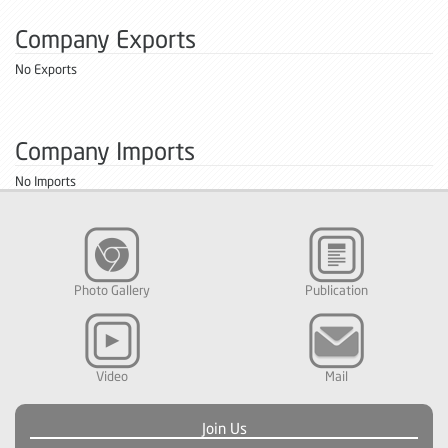
Company Exports
No Exports
Company Imports
No Imports
Photo Gallery
Publication
Video
Mail
Join Us