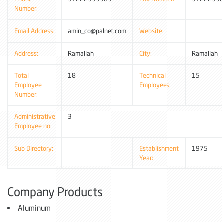
Number:
Email Address:
amin_co@palnet.com
Website:
Address:
Ramallah
City:
Ramallah
Total
18
Technical
15
Employee
Employees:
Number:
Administrative
3
Employee no:
Sub Directory:
Establishment
1975
Year:
Company Products
Aluminum