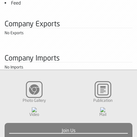
Feed
Company Exports
No Exports
Company Imports
No Imports
Photo Gallery
Publication
Video
Mail
Join Us