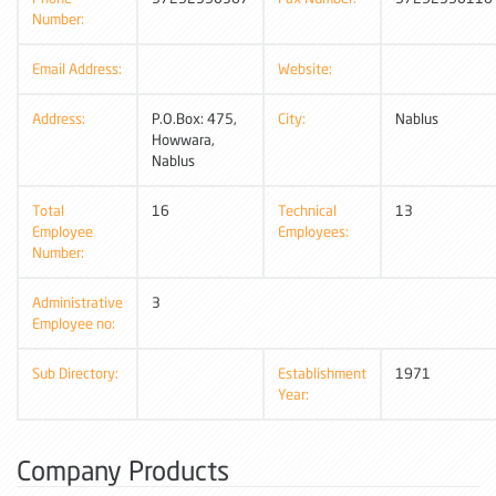
Number:
Email Address:
Website:
Address:
P.O.Box: 475,
City:
Nablus
Howwara,
Nablus
Total
16
Technical
13
Employee
Employees:
Number:
Administrative
3
Employee no:
Sub Directory:
Establishment
1971
Year:
Company Products