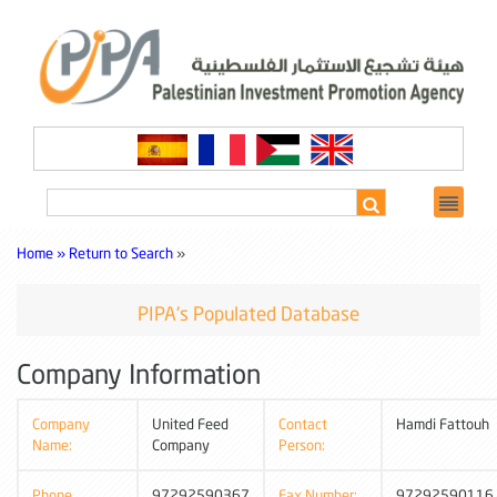
Home »
Return to Search
»
PIPA's Populated Database
Company Information
Company
United Feed
Contact
Hamdi Fattouh
Name:
Company
Person:
Phone
97292590367
Fax Number:
97292590116