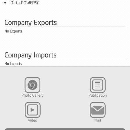
Data POWERSC
Company Exports
No Exports
Company Imports
No Imports
Photo Gallery
Publication
Video
Mail