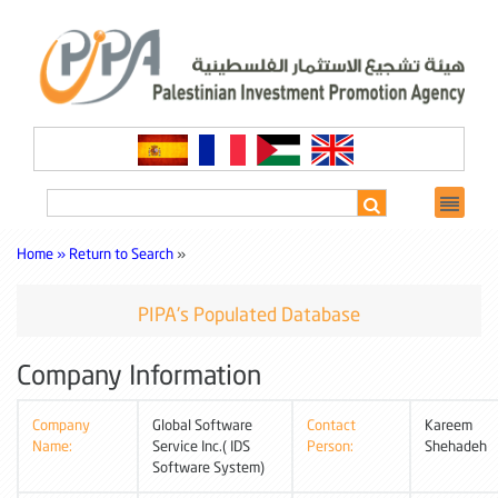
Home »
Return to Search
»
PIPA's Populated Database
Company Information
Company
Global Software
Contact
Kareem
Name:
Service Inc.( IDS
Person:
Shehadeh
Software System)