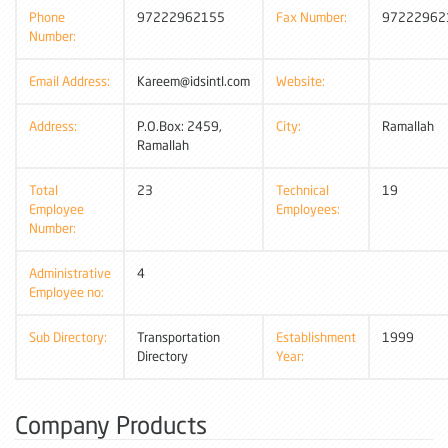
Phone
97222962155
Fax Number:
97222962
Number:
Email Address:
Kareem@idsintl.com
Website:
Address:
P.O.Box: 2459,
City:
Ramallah
Ramallah
Total
23
Technical
19
Employee
Employees:
Number:
Administrative
4
Employee no:
Sub Directory:
Transportation
Establishment
1999
Directory
Year:
Company Products