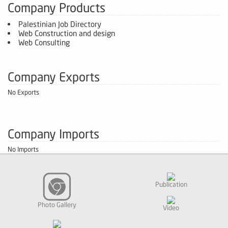
Company Products
Palestinian Job Directory
Web Construction and design
Web Consulting
Company Exports
No Exports
Company Imports
No Imports
Publication
Photo Gallery
Video