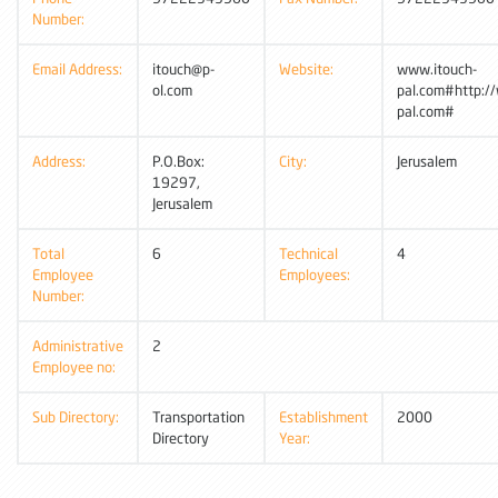
Number:
Email Address:
itouch@p-
Website:
www.itouch-
ol.com
pal.com#http:/
pal.com#
Address:
P.O.Box:
City:
Jerusalem
19297,
Jerusalem
Total
6
Technical
4
Employee
Employees:
Number:
Administrative
2
Employee no:
Sub Directory:
Transportation
Establishment
2000
Directory
Year: