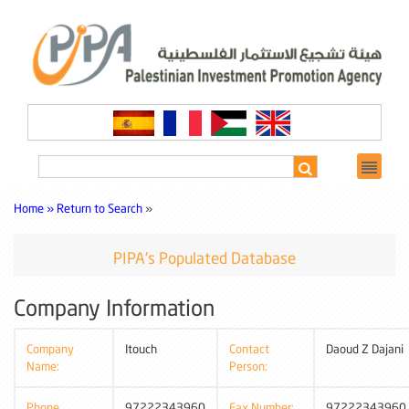
Home »
Return to Search
»
PIPA's Populated Database
Company Information
Company
Itouch
Contact
Daoud Z Dajani
Name:
Person:
Phone
97222343960
Fax Number:
97222343960