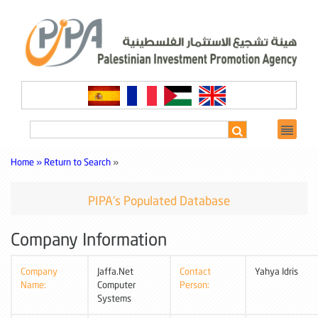
Home »
Return to Search
»
PIPA's Populated Database
Company Information
Company
Jaffa.Net
Contact
Yahya Idris
Name:
Computer
Person:
Systems