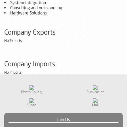
System integration
Consulting and out-sourcing
Hardware Solutions
Company Exports
No Exports
Company Imports
No Imports
Photo Gallery
Publication
Video
Mail
Join Us