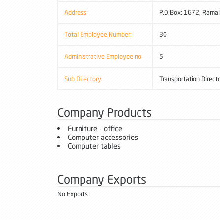
Address:
P.O.Box: 1672, Ramal
Total Employee Number:
30
Administrative Employee no:
5
Sub Directory:
Transportation Direct
Company Products
Furniture - office
Computer accessories
Computer tables
Company Exports
No Exports