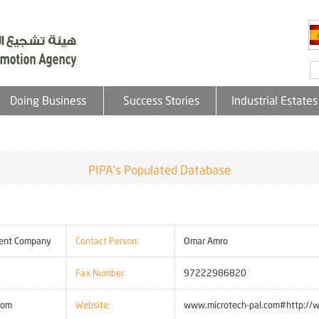
Doing Business
Success Stories
Industrial Estates
PIPA's Populated Database
ment Company
Contact Person:
Omar Amro
Fax Number:
97222986820
com
Website:
www.microtech-pal.com#http://