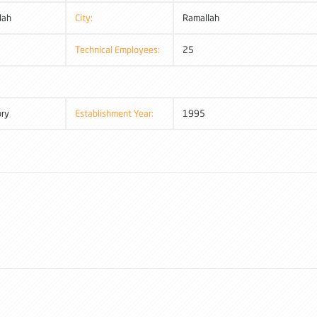
lah
City:
Ramallah
Technical Employees:
25
ory
Establishment Year:
1995