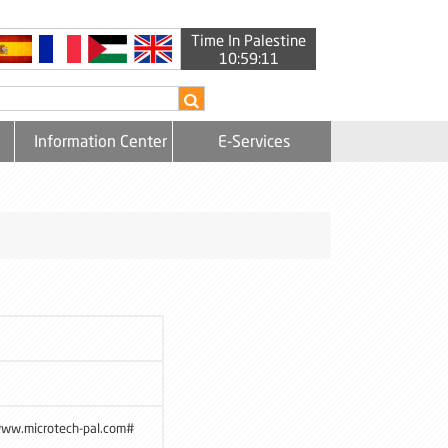
Time In Palestine
10:59:11
Information Center
E-Services
www.microtech-pal.com#