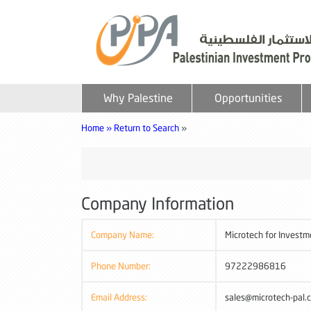
Why Palestine
Opportunities
Home »
Return to Search
»
Company Information
Company Name:
Microtech for Invest
Phone Number:
97222986816
Email Address:
sales@microtech-pal.