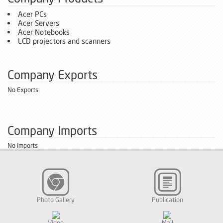
Acer PCs
Acer Servers
Acer Notebooks
LCD projectors and scanners
Company Exports
No Exports
Company Imports
No Imports
Photo Gallery
Publication
Video
Mail