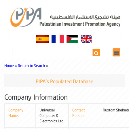
Home »
Return to Search
»
PIPA's Populated Database
Company Information
Company
Universal
Contact
Rustom Shehad
Name:
Computer &
Person:
Electronics Ltd.