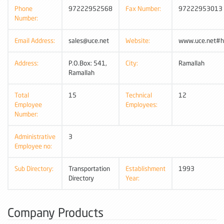
Phone
97222952568
Fax Number:
97222953013
Number:
Email Address:
sales@uce.net
Website:
www.uce.net#h
Address:
P.O.Box: 541,
City:
Ramallah
Ramallah
Total
15
Technical
12
Employee
Employees:
Number:
Administrative
3
Employee no:
Sub Directory:
Transportation
Establishment
1993
Directory
Year:
Company Products