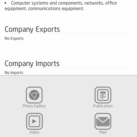
Computer systems and components, networks, office
equipment, communications equipment.
Company Exports
No Exports
Company Imports
No Imports
Photo Gallery
Publication
Video
Mail