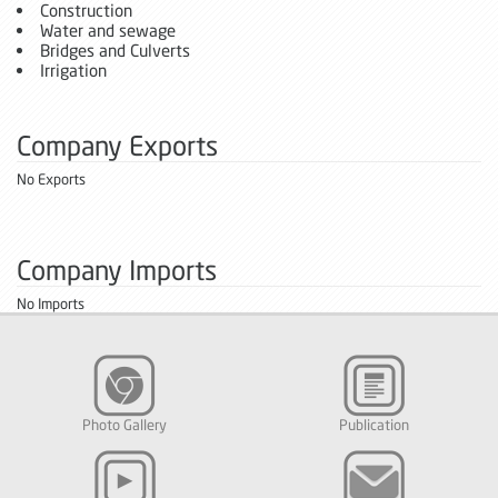
Construction
Water and sewage
Bridges and Culverts
Irrigation
Company Exports
No Exports
Company Imports
No Imports
Photo Gallery
Publication