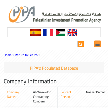
Home »
Return to Search
»
PIPA's Populated Database
Company Information
Company
Al-Mukawilon
Contact
Nasser Kamal
Name:
Contracting
Person:
Company