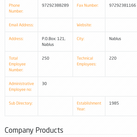
Phone
97292388289
Fax Number:
97292381166
Number:
Email Address:
Website:
Address:
P.O.Box: 121,
City:
Nablus
Nablus
Total
250
Technical
220
Employee
Employees:
Number:
Administrative
30
Employee no:
Sub Directory:
Establishment
1985
Year:
Company Products