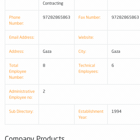
Contracting
Phone
97282865863
Fax Number:
97282865863
Number:
Email Address:
Website:
Address:
Gaza
City:
Gaza
Total
8
Technical
6
Employee
Employees:
Number:
Administrative
2
Employee no:
Sub Directory:
Establishment
1994
Year:
Company Products