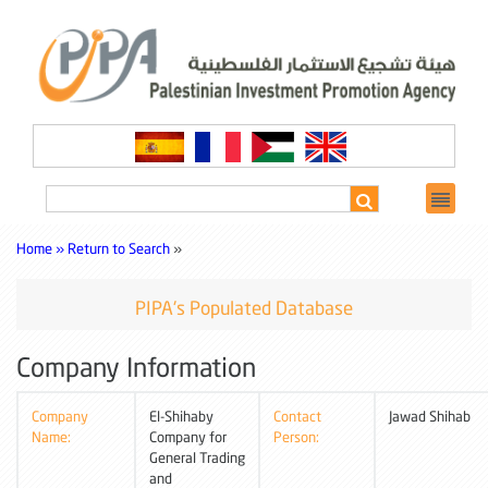
Home »
Return to Search
»
PIPA's Populated Database
Company Information
Company
El-Shihaby
Contact
Jawad Shihab
Name:
Company for
Person:
General Trading
and