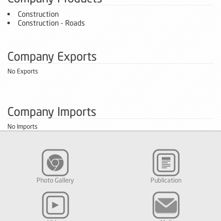
Construction
Construction - Roads
Company Exports
No Exports
Company Imports
No Imports
Photo Gallery
Publication