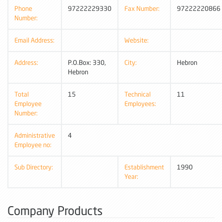
Phone
97222229330
Fax Number:
97222220866
Number:
Email Address:
Website:
Address:
P.O.Box: 330,
City:
Hebron
Hebron
Total
15
Technical
11
Employee
Employees:
Number:
Administrative
4
Employee no:
Sub Directory:
Establishment
1990
Year:
Company Products