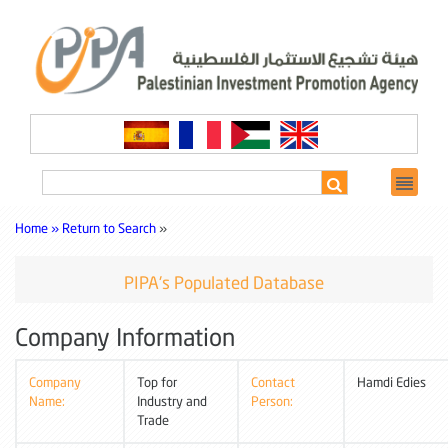
Home »
Return to Search
»
PIPA's Populated Database
Company Information
Company
Top for
Contact
Hamdi Edies
Name:
Industry and
Person:
Trade