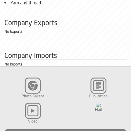
Yarn and thread
Company Exports
No Exports
Company Imports
No Imports
Photo Gallery
Publication
Mail
Video