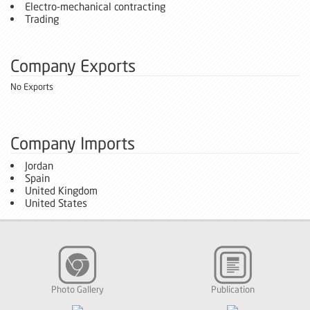
Electro-mechanical contracting
Trading
Company Exports
No Exports
Company Imports
Jordan
Spain
United Kingdom
United States
Photo Gallery
Publication