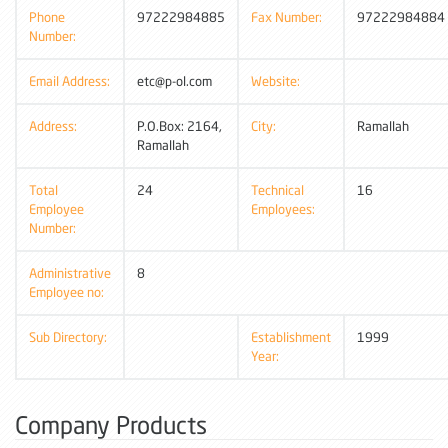
Phone
97222984885
Fax Number:
97222984884
Number:
Email Address:
etc@p-ol.com
Website:
Address:
P.O.Box: 2164,
City:
Ramallah
Ramallah
Total
24
Technical
16
Employee
Employees:
Number:
Administrative
8
Employee no:
Sub Directory:
Establishment
1999
Year:
Company Products