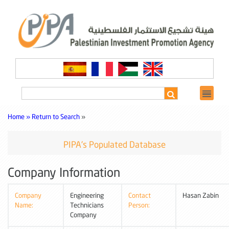
Home »
Return to Search
»
PIPA's Populated Database
Company Information
Company
Engineering
Contact
Hasan Zabin
Name:
Technicians
Person:
Company