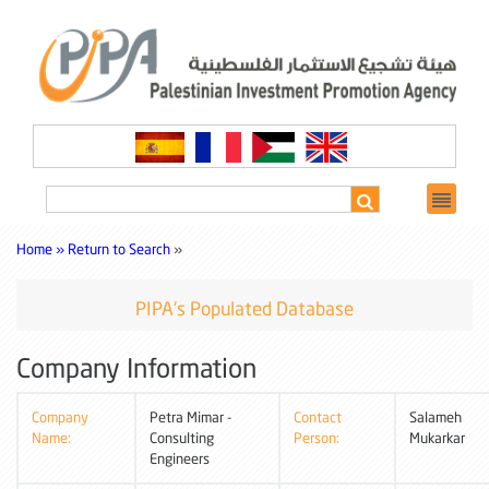
Home »
Return to Search
»
PIPA's Populated Database
Company Information
Company
Petra Mimar -
Contact
Salameh
Name:
Consulting
Person:
Mukarkar
Engineers