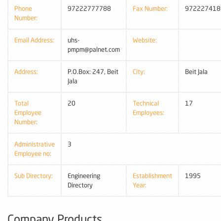
Phone
97222777788
Fax Number:
972227418
Number:
Email Address:
uhs-
Website:
pmpm@palnet.com
Address:
P.O.Box: 247, Beit
City:
Beit Jala
Jala
Total
20
Technical
17
Employee
Employees:
Number:
Administrative
3
Employee no:
Sub Directory:
Engineering
Establishment
1995
Directory
Year:
Company Products