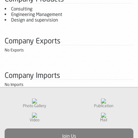
Consulting
Engineering Management
Design and supervision
Company Exports
No Exports
Company Imports
No Imports
Photo Gallery
Publication
Video
Mail
Join Us