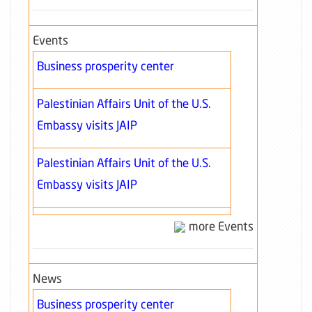
Events
Business prosperity center
Palestinian Affairs Unit of the U.S.
Embassy visits JAIP
Palestinian Affairs Unit of the U.S.
Embassy visits JAIP
more Events
News
Business prosperity center