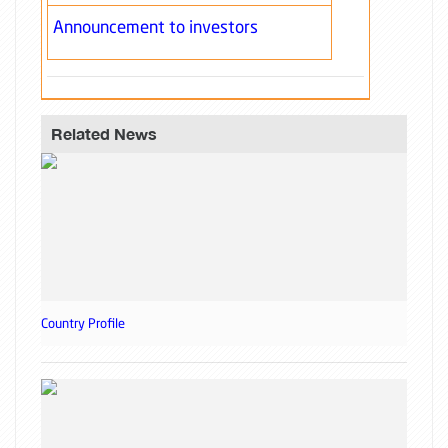
Announcement to investors
Related News
Country Profile