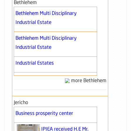
Bethlehem
Bethlehem Multi Disciplinary
Industrial Estate
Bethlehem Multi Disciplinary
Industrial Estate
Industrial Estates
more Bethlehem
Jericho
Business prosperity center
IPIEA received H.E Mr.