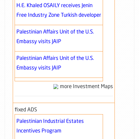
H.E. Khaled OSAILY receives Jenin
Free Industry Zone Turkish developer
Palestinian Affairs Unit of the U.S.
Embassy visits JAIP
Palestinian Affairs Unit of the U.S.
Embassy visits JAIP
more Investment Maps
fixed ADS
Palestinian Industrial Estates
Incentives Program