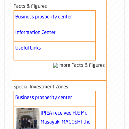
Facts & Figures
Business prosperity center
Information Center
Useful Links
more Facts & Figures
Special Investment Zones
Business prosperity center
IPIEA received H.E Mr.
Masayuki MAGOSHI the