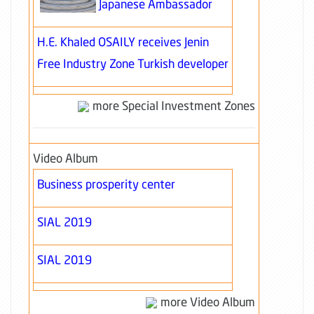
Japanese Ambassador
H.E. Khaled OSAILY receives Jenin
Free Industry Zone Turkish developer
more Special Investment Zones
Video Album
Business prosperity center
SIAL 2019
SIAL 2019
more Video Album