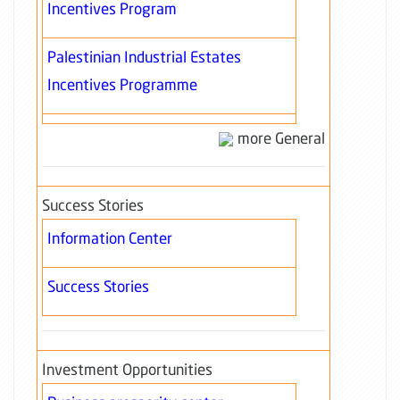
Incentives Program
Palestinian Industrial Estates
Incentives Programme
more General
Success Stories
Information Center
Success Stories
Investment Opportunities