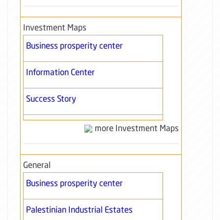
Investment Maps
Business prosperity center
Information Center
Success Story
more Investment Maps
General
Business prosperity center
Palestinian Industrial Estates