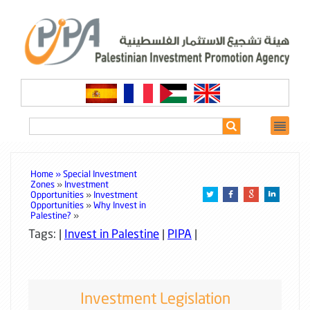
Home »
Special Investment
Zones
»
Investment
Opportunities
»
Investment
Opportunities
»
Why Invest in
Palestine?
»
Tags: |
Invest in Palestine
|
PIPA
|
Investment Legislation