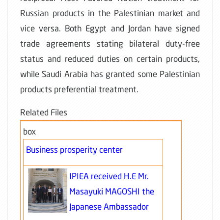
Russian products in the Palestinian market and
vice versa. Both Egypt and Jordan have signed
trade agreements stating bilateral duty-free
status and reduced duties on certain products,
while Saudi Arabia has granted some Palestinian
products preferential treatment.
Related Files
box
Business prosperity center
IPIEA received H.E Mr.
Masayuki MAGOSHI the
Japanese Ambassador