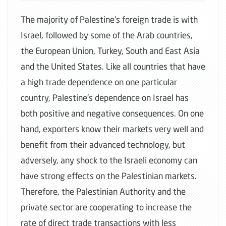
The majority of Palestine's foreign trade is with
Israel, followed by some of the Arab countries,
the European Union, Turkey, South and East Asia
and the United States. Like all countries that have
a high trade dependence on one particular
country, Palestine's dependence on Israel has
both positive and negative consequences. On one
hand, exporters know their markets very well and
benefit from their advanced technology, but
adversely, any shock to the Israeli economy can
have strong effects on the Palestinian markets.
Therefore, the Palestinian Authority and the
private sector are cooperating to increase the
rate of direct trade transactions with less