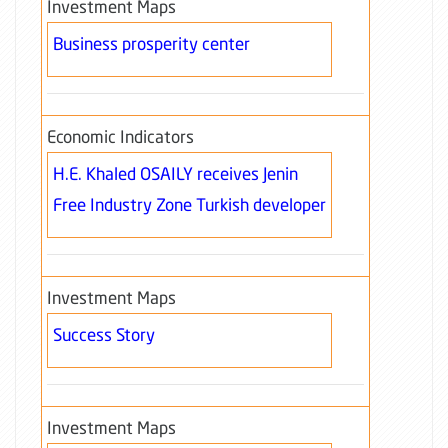
Investment Maps
Business prosperity center
Economic Indicators
H.E. Khaled OSAILY receives Jenin
Free Industry Zone Turkish developer
Investment Maps
Success Story
Investment Maps