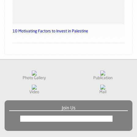
10 Motivating Factors to Invest in Palestine
Photo Gallery
Publication
Video
Mail
Join Us