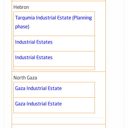
Hebron
Tarqumia Industrial Estate (Planning
phase)
Industrial Estates
Industrial Estates
North Gaza
Gaza Industrial Estate
Gaza Industrial Estate