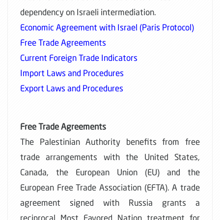
dependency on Israeli intermediation.
Economic Agreement with Israel (Paris Protocol)
Free Trade Agreements
Current Foreign Trade Indicators
Import Laws and Procedures
Export Laws and Procedures
Free Trade Agreements
The Palestinian Authority benefits from free
trade arrangements with the United States,
Canada, the European Union (EU) and the
European Free Trade Association (EFTA). A trade
agreement signed with Russia grants a
reciprocal Most Favored Nation treatment for