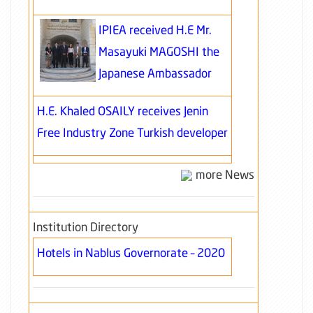
IPIEA received H.E Mr.
Masayuki MAGOSHI the
Japanese Ambassador
H.E. Khaled OSAILY receives Jenin
Free Industry Zone Turkish developer
more News
Institution Directory
Hotels in Nablus Governorate – 2020