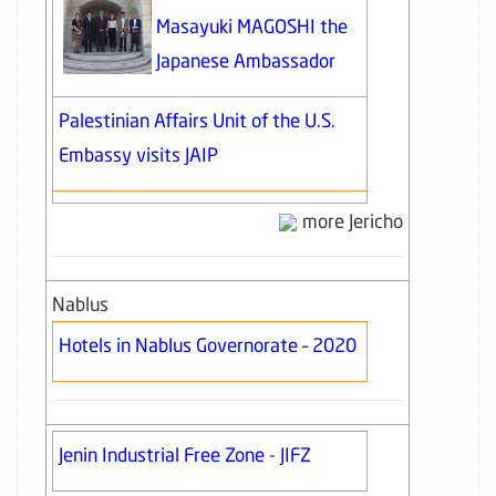
Masayuki MAGOSHI the
Japanese Ambassador
Palestinian Affairs Unit of the U.S.
Embassy visits JAIP
more Jericho
Nablus
Hotels in Nablus Governorate – 2020
Jenin Industrial Free Zone - JIFZ