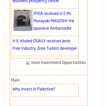
Business prosperity center
IPIEA received H.E Mr.
Masayuki MAGOSHI the
Japanese Ambassador
H.E. Khaled OSAILY receives Jenin
Free Industry Zone Turkish developer
more Investment Opportunities
Main
Why Invest in Palestine?