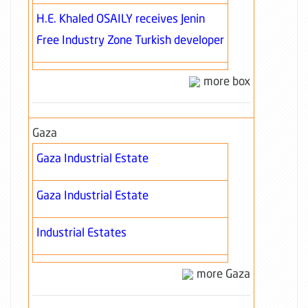
H.E. Khaled OSAILY receives Jenin
Free Industry Zone Turkish developer
more box
Gaza
Gaza Industrial Estate
Gaza Industrial Estate
Industrial Estates
more Gaza