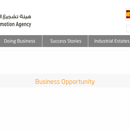
Doing Business
Success Stories
Industrial Estates
Business Opportunity