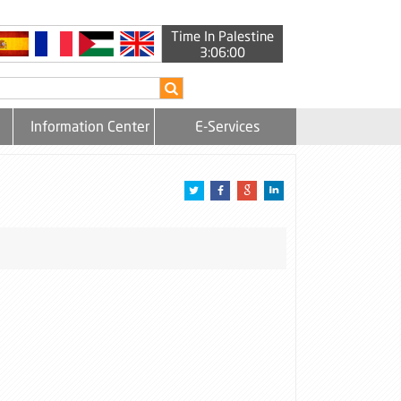
Time In Palestine
3:06:00
Information Center
E-Services