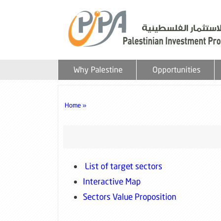
Why Palestine
Opportunities
Home »
List of target sectors
Interactive Map
Sectors Value Proposition