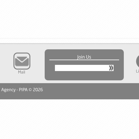
Join Us
L
Mail
n Agency - PIPA © 2026