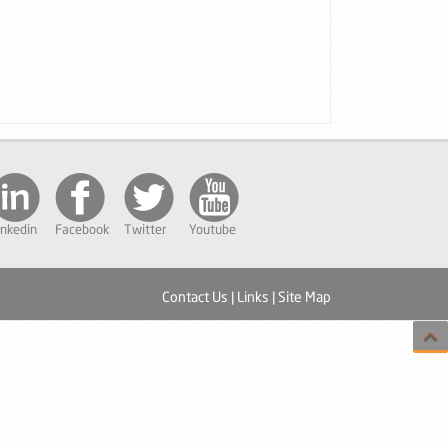
inkedin
Facebook
Twitter
Youtube
Contact Us
|
Links
|
Site Map