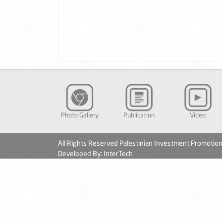
Photo Gallery
Publication
Video
All Rights Reserved Palestinian Investment Promotio
Developed By: InterTech