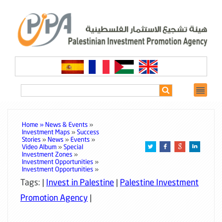
Home »
News & Events
»
Investment Maps
»
Success
Stories
»
News
»
Events
»
Video Album
»
Special
Investment Zones
»
Investment Opportunities
»
Investment Opportunities
»
Tags: |
Invest in Palestine
|
Palestine Investment
Promotion Agency
|