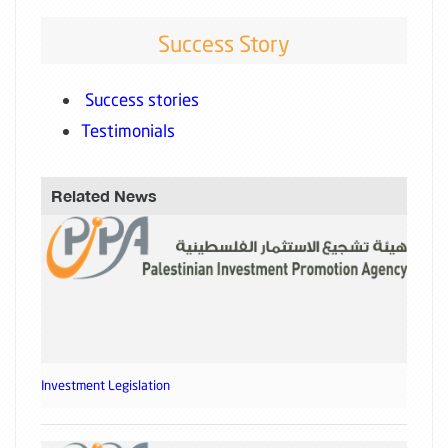
Success Story
Success stories
Testimonials
Related News
Investment Legislation