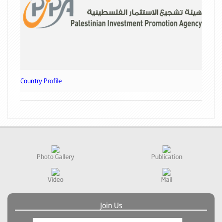
Country Profile
Photo Gallery
Publication
Video
Mail
Join Us