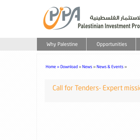
Why Palestine
Opportunities
Home »
Download
»
News
»
News & Events
»
Call for Tenders- Expert mis