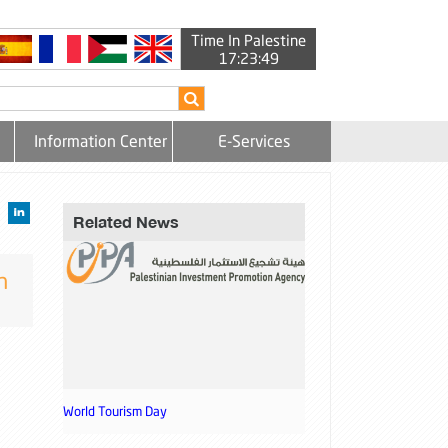
Time In Palestine
17:23:49
Information Center
E-Services
Related News
h
World Tourism Day