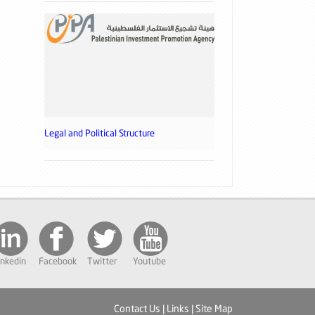
Legal and Political Structure
inkedin
Facebook
Twitter
Youtube
Contact Us
|
Links
|
Site Map