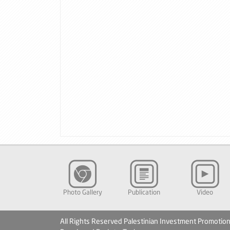
Photo Gallery
Publication
Video
All Rights Reserved Palestinian Investment Promotio