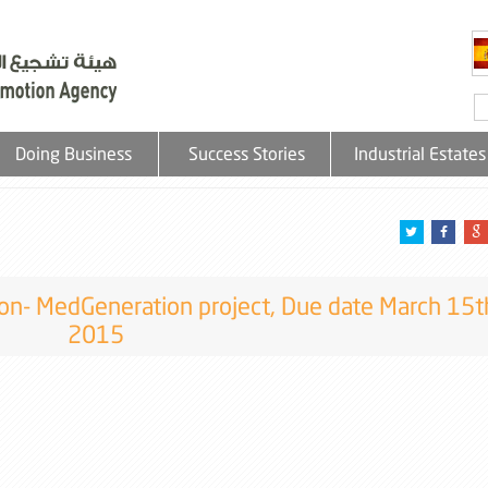
Doing Business
Success Stories
Industrial Estates
sion- MedGeneration project, Due date March 15t
2015