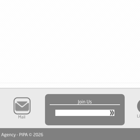
Join Us
L
Mail
n Agency - PIPA © 2026