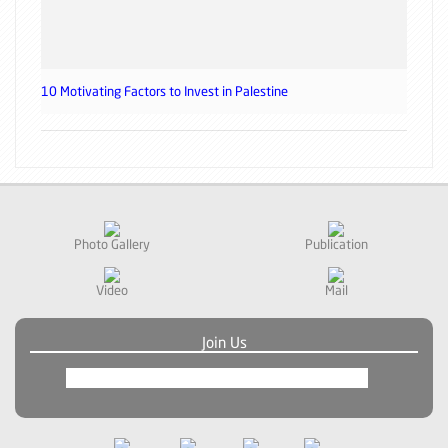
10 Motivating Factors to Invest in Palestine
Photo Gallery
Publication
Video
Mail
Join Us