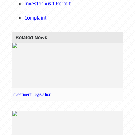
Investor Visit Permit
Complaint
Related News
Investment Legislation