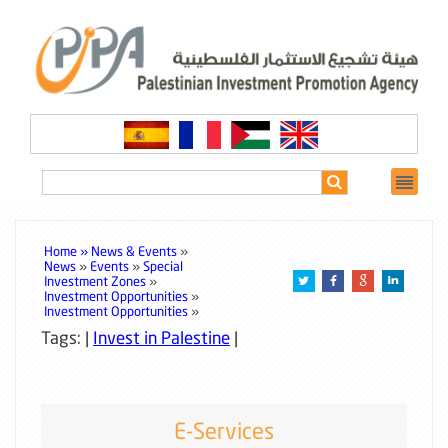
Home »
News & Events
»
News
»
Events
»
Special
Investment Zones
»
Investment Opportunities
»
Investment Opportunities
»
Tags: |
Invest in Palestine
|
E-Services