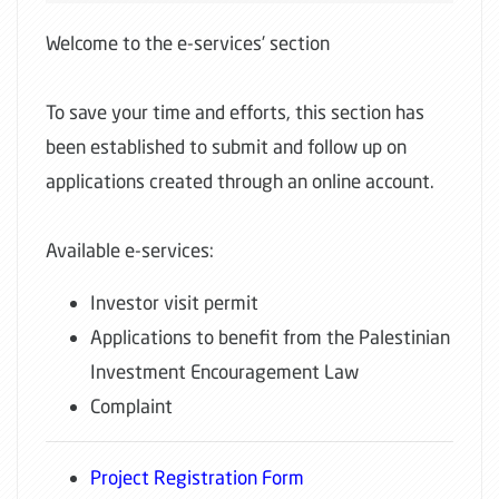
Welcome to the e-services’ section
To save your time and efforts, this section has
been established to submit and follow up on
applications created through an online account.
Available e-services:
Investor visit permit
Applications to benefit from the Palestinian
Investment Encouragement Law
Complaint
Project Registration Form