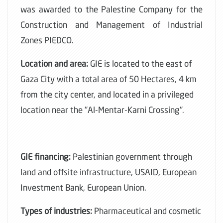
was awarded to the Palestine Company for the
Construction and Management of Industrial
Zones PIEDCO.
Location and area:
GIE is located to the east of
Gaza City with a total area of 50 Hectares, 4 km
from the city center, and located in a privileged
location near the "Al-Mentar-Karni Crossing".
GIE financing:
Palestinian government through
land and offsite infrastructure, USAID, European
Investment Bank, European Union.
Types of industries:
Pharmaceutical and cosmetic