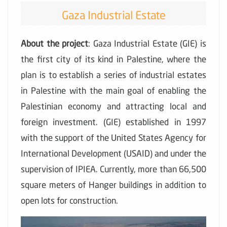
Gaza Industrial Estate
About the project
: Gaza Industrial Estate (GIE) is
the first city of its kind in Palestine, where the
plan is to establish a series of industrial estates
in Palestine with the main goal of enabling the
Palestinian economy and attracting local and
foreign investment. (GIE) established in 1997
with the support of the United States Agency for
International Development (USAID) and under the
supervision of IPIEA. Currently, more than 66,500
square meters of Hanger buildings in addition to
open lots for construction.