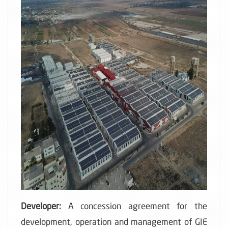
Developer:
A concession agreement for the
development, operation and management of GIE