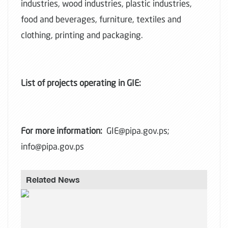
industries, wood industries, plastic industries,
food and beverages, furniture, textiles and
clothing, printing and packaging.
List of projects operating in GIE:
For more information:
GIE@pipa.gov.ps;
info@pipa.gov.ps
Related News