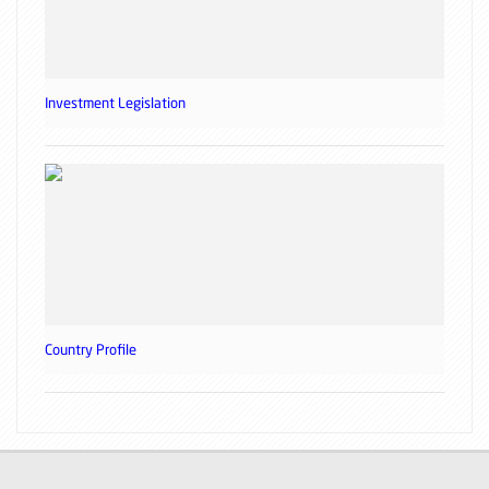
Investment Legislation
Country Profile