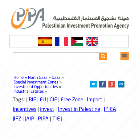
Home »
North Gaza
»
Gaza
»
Special Investment Zones
»
Investment Opportunities
»
Industrial Estates
»
Tags: |
BIE
|
EU
|
GIE
|
Free Zone
|
Import
|
Incentives
|
invest
|
Invest in Palestine
|
IPIEA
|
JIFZ
|
JAIP
|
PIPA
|
TIE
|