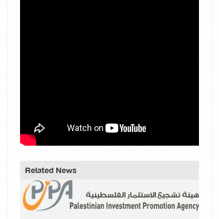
Related News