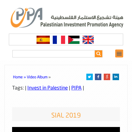
Home »
Video Album
»
Tags: |
Invest in Palestine
|
PIPA
|
SIAL 2019