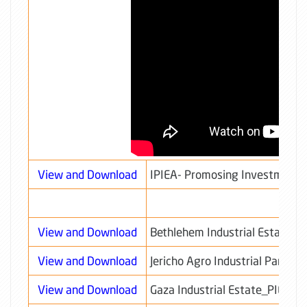
View and Download
IPIEA- Promosing Investment 
View and Download
Bethlehem Industrial Estate_
View and Download
Jericho Agro Industrial Park_
View and Download
Gaza Industrial Estate_PIEDC