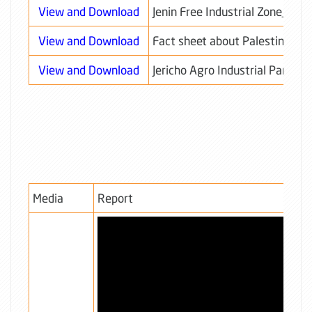
View and Download
Jenin Free Industrial Zone_TO
View and Download
Fact sheet about Palestine
View and Download
Jericho Agro Industrial Park - J
Media
Report