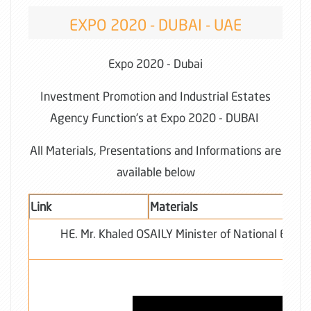
EXPO 2020 - DUBAI - UAE
Expo 2020 - Dubai
Investment Promotion and Industrial Estates
Agency Function's at Expo 2020 - DUBAI
All Materials, Presentations and Informations are
available below
Link
Materials
HE. Mr. Khaled OSAILY Minister of National Econ