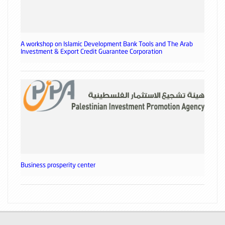
A workshop on Islamic Development Bank Tools and The Arab
Investment & Export Credit Guarantee Corporation
Business prosperity center