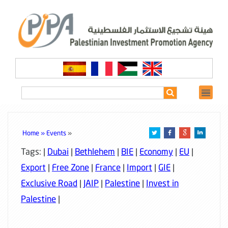
Home »
Events
»
Tags: |
Dubai
|
Bethlehem
|
BIE
|
Economy
|
EU
|
Export
|
Free Zone
|
France
|
Import
|
GIE
|
Exclusive Road
|
JAIP
|
Palestine
|
Invest in
Palestine
|