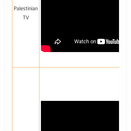
Palestinian
TV