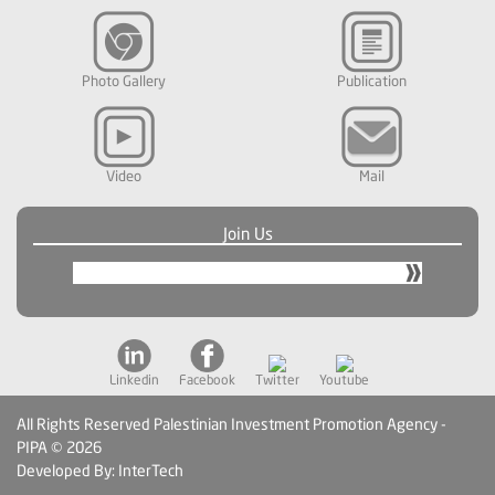
Photo Gallery
Publication
Video
Mail
Join Us
Linkedin
Facebook
Twitter
Youtube
All Rights Reserved Palestinian Investment Promotion Agency -
PIPA © 2026
Developed By: InterTech