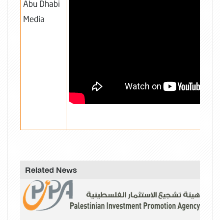
Abu Dhabi
Media
Related News