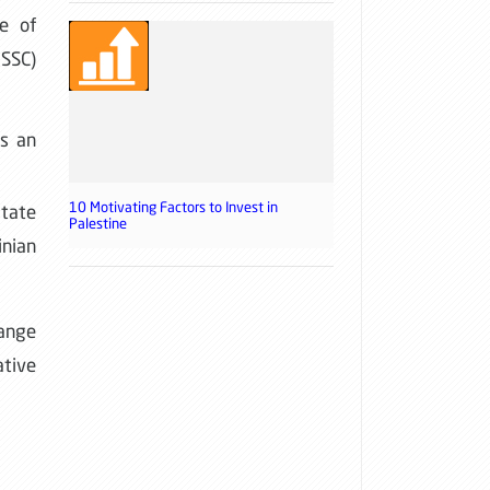
e of
USSC)
as an
10 Motivating Factors to Invest in
itate
Palestine
inian
range
ative