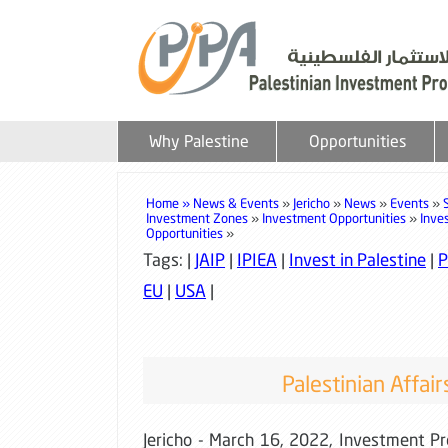
Why Palestine
Opportunities
Home »
News & Events
»
Jericho
»
News
»
Events
»
Investment Zones
»
Investment Opportunities
»
Inve
Opportunities
»
Tags: |
JAIP
|
IPIEA
|
Invest in Palestine
|
P
EU
|
USA
|
Palestinian Affair
Jericho - March 16, 2022, Investment P