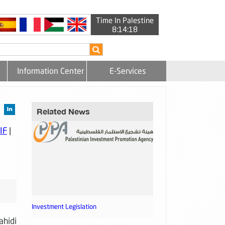
Time In Palestine
8:14:18
Information Center
E-Services
Related News
IF
|
Investment Legislation
ahidi