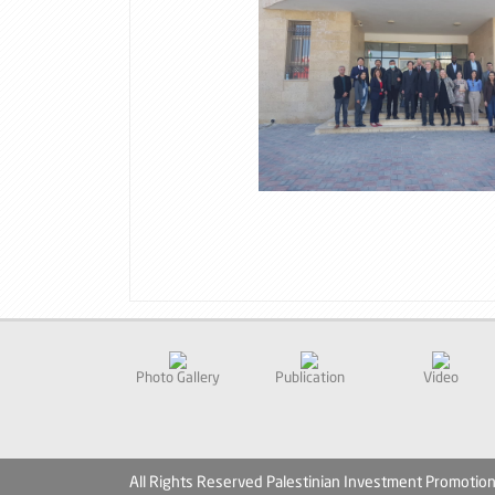
Photo Gallery
Publication
Video
All Rights Reserved Palestinian Investment Promotio