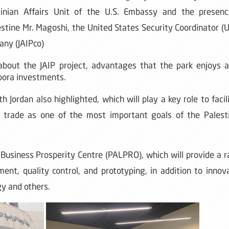
tinian Affairs Unit of the U.S. Embassy and the presenc
stine Mr. Magoshi, the United States Security Coordinator (
any (JAIPco)
about the JAIP project, advantages that the park enjoys 
spora investments.
 Jordan also highlighted, which will play a key role to facil
 trade as one of the most important goals of the Palest
 Business Prosperity Centre (PALPRO), which will provide a 
ent, quality control, and prototyping, in addition to innov
gy and others.