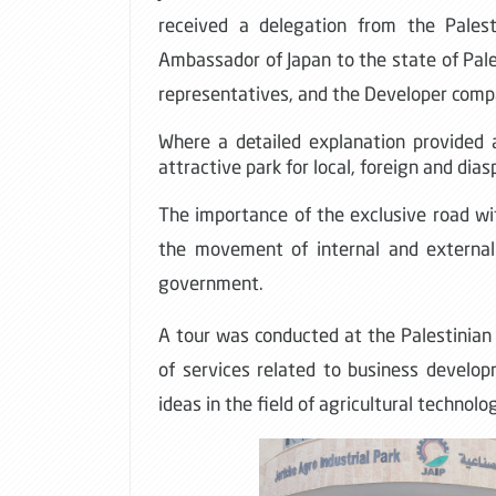
received a delegation from the Pales
Ambassador of Japan to the state of Pale
representatives, and the Developer comp
Where a detailed explanation provided 
attractive park for local, foreign and dia
The importance of the exclusive road with
the movement of internal and external
government
.
A tour was conducted at the Palestinian
of services related to business developm
ideas in the field of agricultural technolo