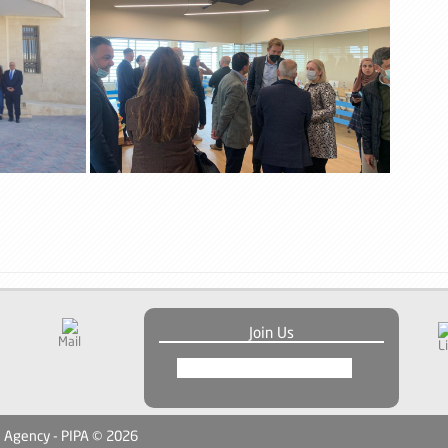
Join Us
Mail
L
n Agency - PIPA © 2026