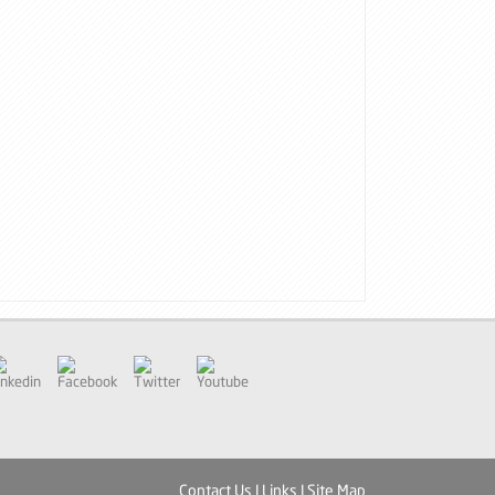
inkedin
Facebook
Twitter
Youtube
Contact Us
|
Links
|
Site Map