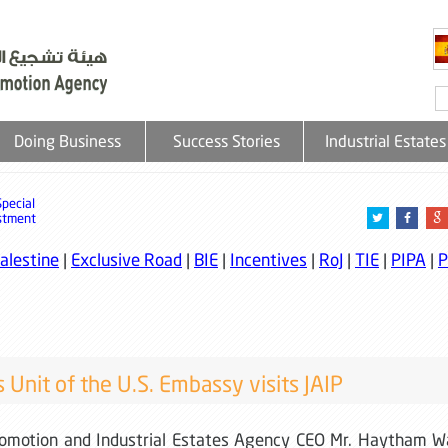
Doing Business
Success Stories
Industrial Estates
Special
stment
alestine
|
Exclusive Road
|
BIE
|
Incentives
|
RoJ
|
TIE
|
PIPA
|
P
s Unit of the U.S. Embassy visits JAIP
romotion and Industrial Estates Agency CEO Mr. Haytham W